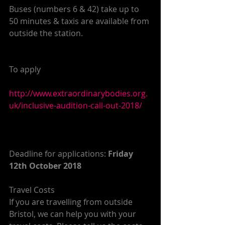
Buses (numbers 6 & 42) take up to 
50 minutes & taxis are available from 
outside the station.
To apply
http://www.extraordinarybodies.org.
uk/inclusive-audition-call-out-2018/
Deadline for applications: 
Friday 
12th October 2018
Travel Costs
If you are travelling from outside 
Bristol, we can help you with your 