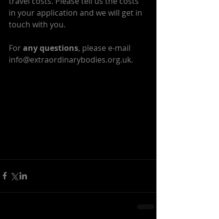
travel costs. Please tell us the costs 
in your application and we will get in 
touch with you.
For 
any questions
, please e-mail 
info@extraordinarybodies.org.uk.