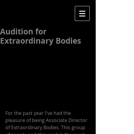
Audition for
Extraordinary Bodies
For the past year I've had the 
pleasure of being Associate Director 
of Extraordinary Bodies. This group 