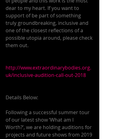
of people and this work is the most 
dear to my heart. If you want to 
support of be part of something 
truly groundbreaking, inclusive and 
one of the closest reflections of a 
possible utopia around, please check 
them out.
http://www.extraordinarybodies.org.
uk/inclusive-audition-call-out-2018
Details Below:
Following a successful summer tour 
of our latest show ‘What am I 
Worth?’, we are holding auditions for 
projects and future shows from 2019 