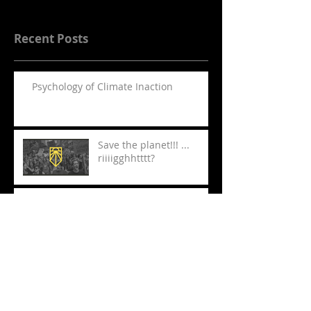
Recent Posts
Psychology of Climate Inaction
Save the planet!!! ...
riiiigghhtttt?
Must Sees at London
Mime Fest
The Jungle comes to New
York