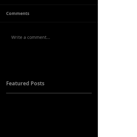
Comments
Write a comment...
Featured Posts
Check back soon
Once posts are published,
you’ll see them here.