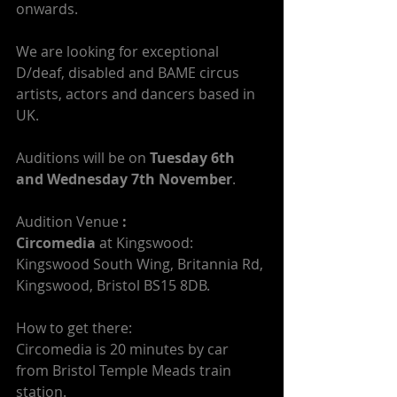
onwards.
We are looking for exceptional 
D/deaf, disabled and BAME circus 
artists, actors and dancers based in 
UK.
Auditions will be on 
Tuesday 6th 
and Wednesday 7th November
.
Audition Venue
 :
Circomedia
 at Kingswood: 
Kingswood South Wing, Britannia Rd, 
Kingswood, Bristol BS15 8DB.
How to get there:
Circomedia is 20 minutes by car 
from Bristol Temple Meads train 
station.