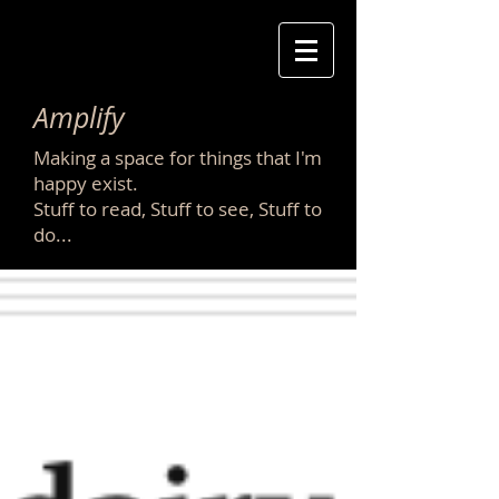
Amplify
Making a space for things that I'm
happy exist.
Stuff to read, Stuff to see, Stuff to
do...