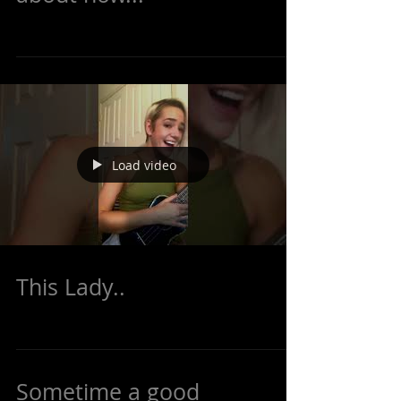
sandwich while I read
about how...
Load video
This Lady..