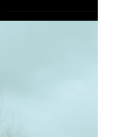
I really liked by this idea, and love writing to
people. Read the article here:
https://www.bustle.com/p/how-to-send-letters-
to-christine...