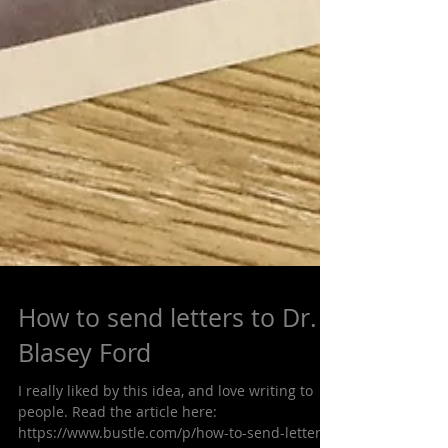
How to send letters to Dr.
Blasey Ford