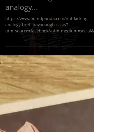
Sometime a good
analogy...
https://www.boredpanda.com/nut-kicking-
analogy-brett-kavanaugh-case/?
utm_source=facebook&utm_medium=social&ut
m_campaign=BPFacebook