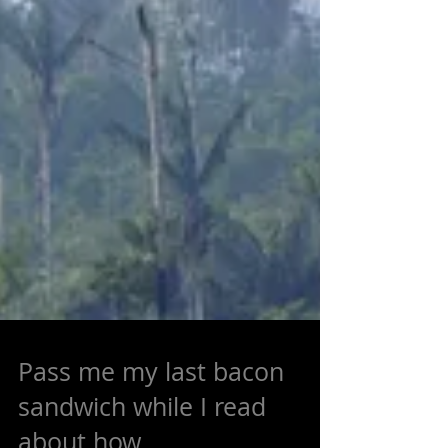
Pass me my last bacon