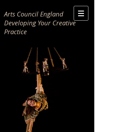
Arts Council England
Developing Your Creative
Practice