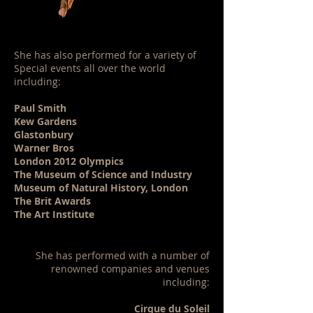
She has also performed for a variety of
Special events all over the world
including:
Paul Smith
Kew Gardens
Glastonbury
Warner Bros
London 2012 Olympics
The Museum of Science and Industry
Museum of Natural History, London
The Brit Awards
​The Art Institute
She has performed with a number of
renowned companies and venues
including:
Cirque du Soleil