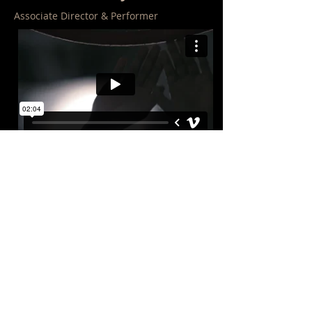
Associate Director & Performer
Shelter me: Circumference
Associate Director & Performer
"STAGED IS THE MOST WELL-