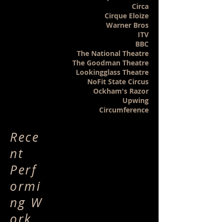
Circa
Cirque Eloize
Warner Bros
ITV
BBC
The National Theatre
The Goodman Theatre
Lookingglass Theatre
NoFit State Circus
Ockham's Razor
Upwing
Circumference
Rece
nt
Perf
ormi
ng W
ork