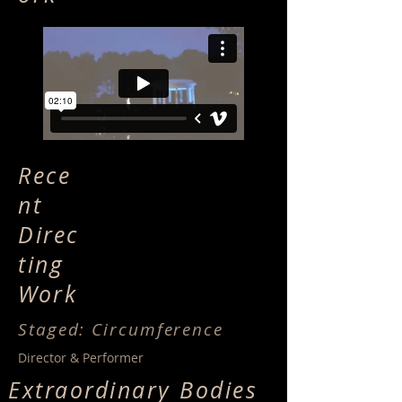
Rece
nt
Direc
ting
Work
Staged: Circumference
Director & Performer
Extraordinary Bodies